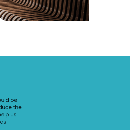
ould be
duce the
help us
as: