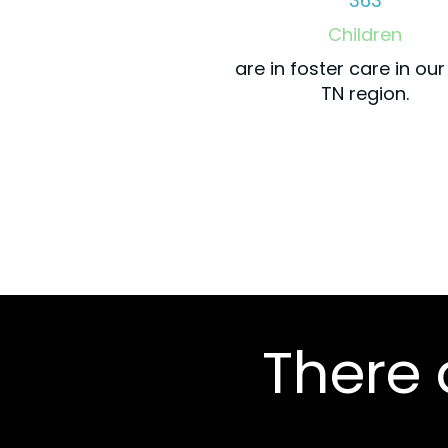
363
Children
are in foster care in ou
TN region.
There a