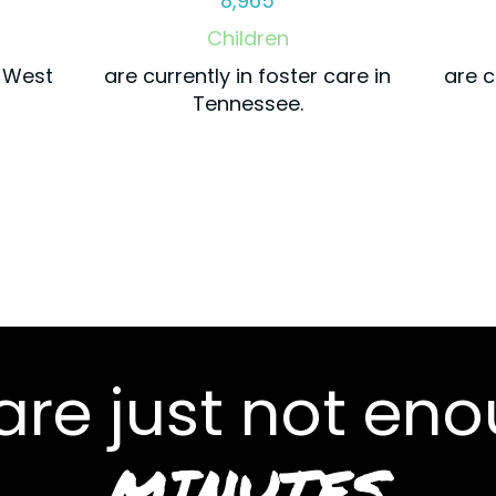
8,965
Children
r West
are currently in foster care in
are c
Tennessee.
re just not enou
MINUTES