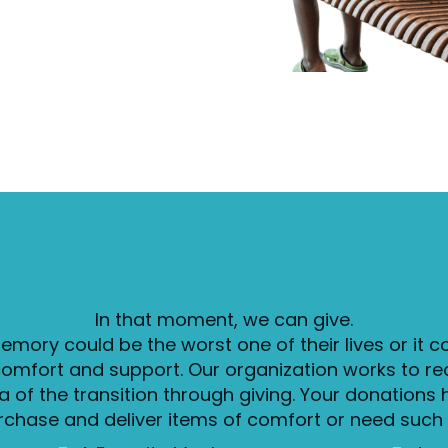
In that moment, we can give.
emory could be the worst one of their lives or it c
comfort and support. Our organization works to re
 of the transition through giving. Your donations 
rchase and deliver items of comfort or need such 