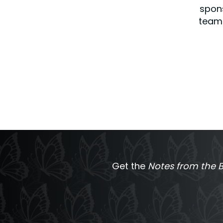
spons
team 
Get the
Notes from the B