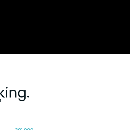
ing.
n
c