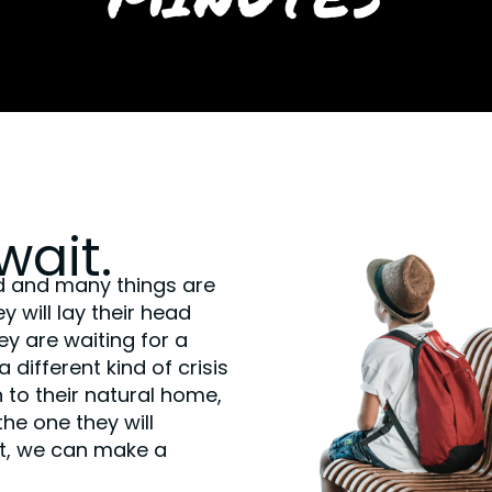
wait.
d and many things are
 will lay their head
y are waiting for a
different kind of crisis
 to their natural home,
the one they will
t, we can make a