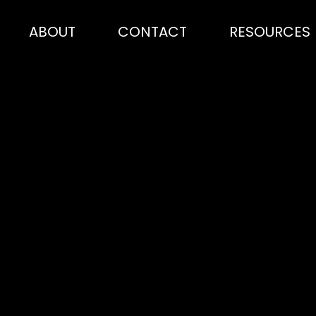
ABOUT
CONTACT
RESOURCES