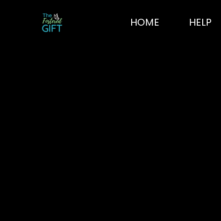
Skip
to
HOME
HELP
content