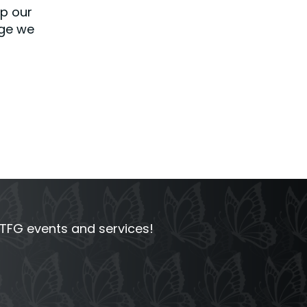
lp our
dge we
FG events and services!