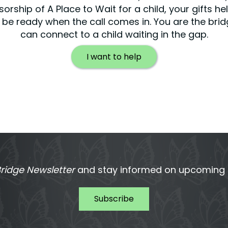
orship of A Place to Wait for a child, your gifts he
be ready when the call comes in. You are the bri
can connect to a child waiting in the gap.
I want to help
ridge Newsletter
and stay informed on upcoming T
Subscribe