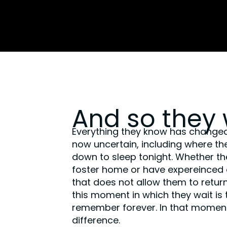
And so they 
Everything they know has change
now uncertain, including where they
down to sleep tonight. Whether the
foster home or have expereinced a 
that does not allow them to return
this moment in which they wait is 
remember forever. In that momen
difference.