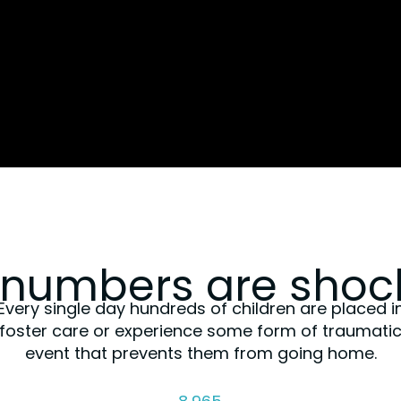
 numbers are shock
Every single day hundreds of children are placed i
foster care or experience some form of traumati
event that prevents them from going home.