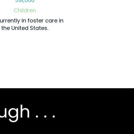
391,000
Children
urrently in foster care in
the United States.
gh . . .