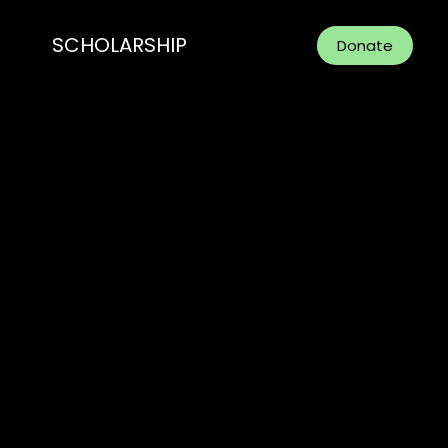
SCHOLARSHIP
Donate