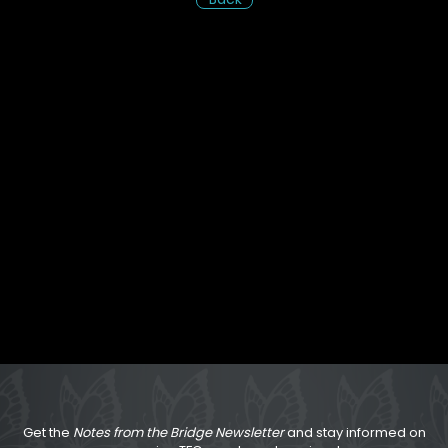
Get the
Notes from the Bridge Newsletter
and stay informed on