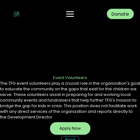
Skip
to
content
Donate
Event Volunteers
The TFG event volunteers play a crucial role in the organization's goal
to educate the community on the gaps that exist for the children we
serve. These volunteers assist in preparing for and working local
community events and fundraisers that help further TFG's mission to
bridge the gap for kids in crisis. This position does not facilitate work
with any direct services of the organization and reports directly to
the Development Director.
Apply Now
Back