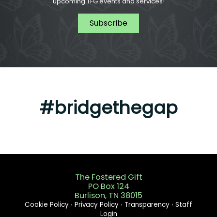
upcoming TFG events and services!
Subscribe
#bridgethegap
The Fostered Gift
PO Box 124
Burlison, TN 38015
Cookie Policy
⋅
Privacy Policy
⋅
Transparency
⋅
Staff
Login