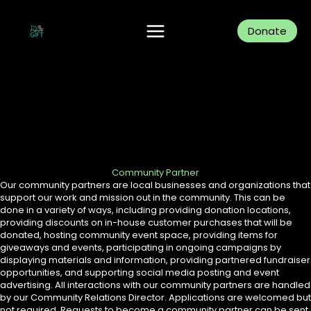
Skip
to
content
Donate
Community Partner
Our community partners are local businesses and organizations that
support our work and mission out in the community. This can be
done in a variety of ways, including providing donation locations,
providing discounts on in-house customer purchases that will be
donated, hosting community event space, providing items for
giveaways and events, participating in ongoing campaigns by
displaying materials and information, providing partnered fundraiser
opportunities, and supporting social media posting and event
advertising. All interactions with our community partners are handled
by our Community Relations Director. Applications are welcomed but
not required. Requests to become a community partner can be sent