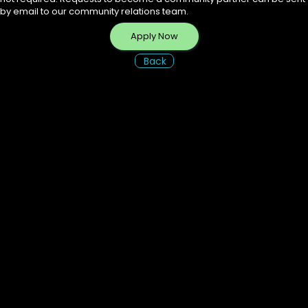
by email to our community relations team.
Apply Now
Back