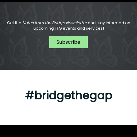
Get the
Notes from the Bridge Newsletter
and stay informed on
upcoming TFG events and services!
Subscribe
#bridgethegap