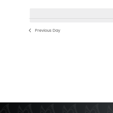
Select
by
date.
Keyword.
Previous Day