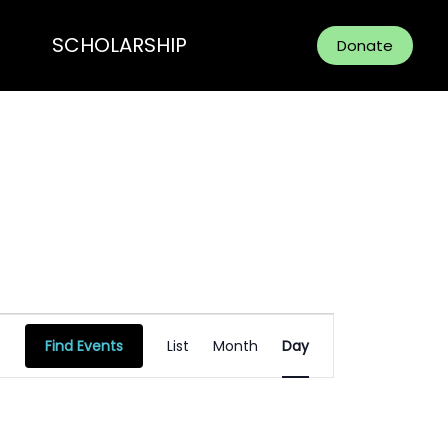
SCHOLARSHIP
Donate
Event
Find Events
List
Month
Day
Views
Navigation