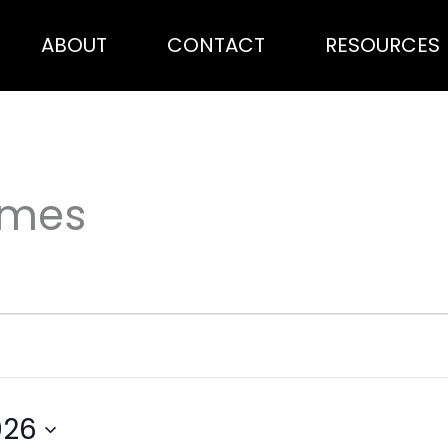
ABOUT
CONTACT
RESOURCES
ames
026