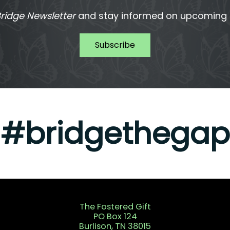
ridge Newsletter
and stay informed on upcoming T
Subscribe
#bridgethegap
The Fostered Gift
PO Box 124
Burlison, TN 38015