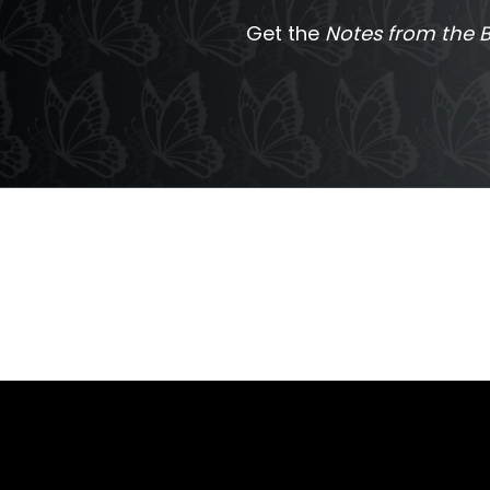
Get the
Notes from the B