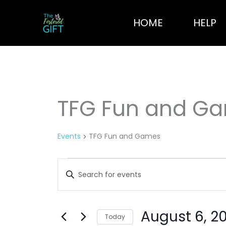
Skip
to
HOME
HELP
content
TFG Fun and G
Events
TFG Fun and Games
Events
Events
Enter
for
Search
Keyword.
August
and
Search
6,
Views
for
August 6, 2
2026
Navigation
Today
Events