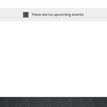
There are no upcoming events.
Notice