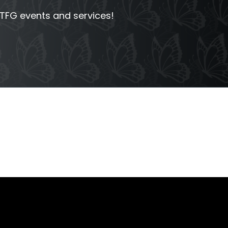
FG events and services!