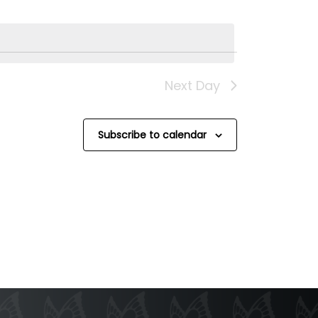
Next Day
Subscribe to calendar